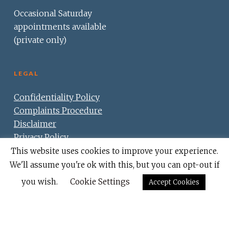
Occasional Saturday
appointments available
(private only)
LEGAL
Confidentiality Policy
Complaints Procedure
Disclaimer
Privacy Policy
Cookie Policy
This website uses cookies to improve your experience.
We'll assume you're ok with this, but you can opt-out if
you wish.
Cookie Settings
Accept Cookies
© 2026 Lister House Dental Centre.
Partner practice -
Sarum Dental.
Website by -
5 O'Clock Creative.