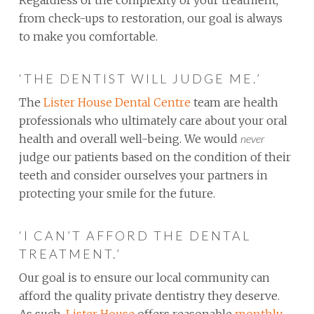
from check-ups to restoration, our goal is always
to make you comfortable.
‘THE DENTIST WILL JUDGE ME.’
The
Lister House Dental Centre
team are health
professionals who ultimately care about your oral
health and overall well-being. We would
never
judge our patients based on the condition of their
teeth and consider ourselves your partners in
protecting your smile for the future.
‘I CAN’T AFFORD THE DENTAL
TREATMENT.’
Our goal is to ensure our local community can
afford the quality private dentistry they deserve.
As such,
Lister House
offers reasonable
monthly