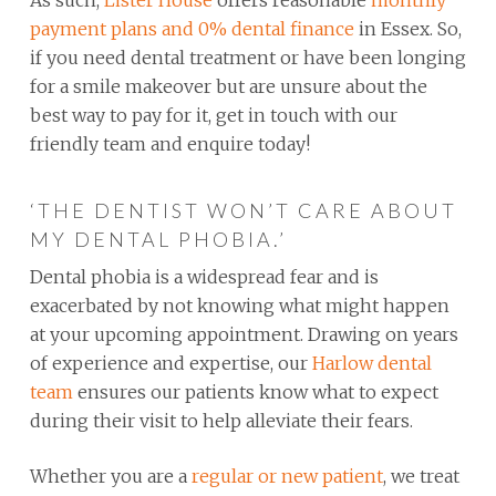
payment plans and 0% dental finance
in Essex. So,
if you need dental treatment or have been longing
for a smile makeover but are unsure about the
best way to pay for it, get in touch with our
friendly team and enquire today!
‘THE DENTIST WON’T CARE ABOUT
MY DENTAL PHOBIA.’
Dental phobia is a widespread fear and is
exacerbated by not knowing what might happen
at your upcoming appointment. Drawing on years
of experience and expertise, our
Harlow dental
team
ensures our patients know what to expect
during their visit to help alleviate their fears.
Whether you are a
regular or new patient
, we treat