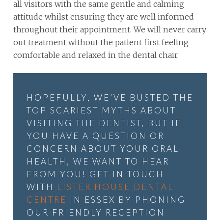
all visitors with the same gentle and calming
attitude whilst ensuring they are well informed
throughout their appointment. We will never carry
out treatment without the patient first feeling
comfortable and relaxed in the dental chair.
HOPEFULLY, WE’VE BUSTED THE
TOP SCARIEST MYTHS ABOUT
VISITING THE DENTIST, BUT IF
YOU HAVE A QUESTION OR
CONCERN ABOUT YOUR ORAL
HEALTH, WE WANT TO HEAR
FROM YOU! GET IN TOUCH
WITH
LISTER HOUSE DENTAL
CENTRE
IN ESSEX BY PHONING
OUR FRIENDLY RECEPTION