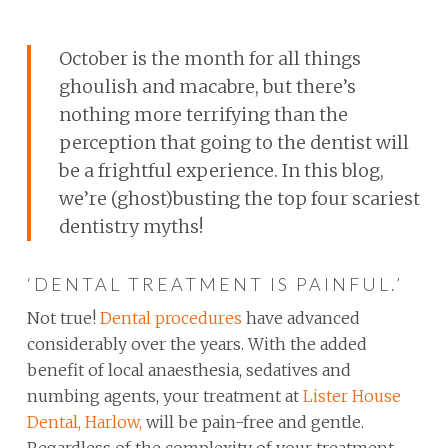
October is the month for all things
ghoulish and macabre, but there’s
nothing more terrifying than the
perception that going to the dentist will
be a frightful experience. In this blog,
we’re (ghost)busting the top four scariest
dentistry myths!
‘DENTAL TREATMENT IS PAINFUL.’
Not true!
Dental procedures
have advanced
considerably over the years. With the added
benefit of local anaesthesia, sedatives and
numbing agents, your treatment at
Lister House
Dental, Harlow,
will be pain-free and gentle.
Regardless of the complexity of your treatment,