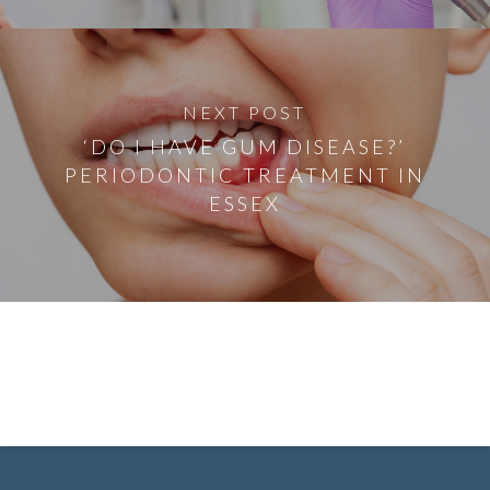
NEXT POST
‘DO I HAVE GUM DISEASE?’
PERIODONTIC TREATMENT IN
ESSEX