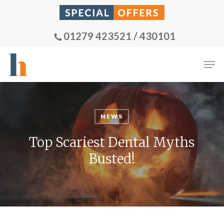
Skip
to
main
01279 423521 / 430101
content
Men
NEWS
Top Scariest Dental Myths
Busted!