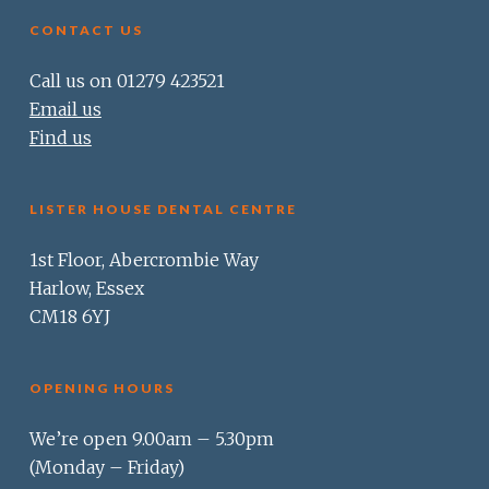
CONTACT US
Call us on 01279 423521
Email us
Find us
LISTER HOUSE DENTAL CENTRE
1st Floor, Abercrombie Way
Harlow, Essex
CM18 6YJ
OPENING HOURS
We’re open 9.00am – 5.30pm
(Monday – Friday)