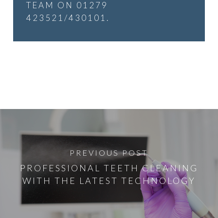
TEAM ON 01279
423521/430101.
PREVIOUS POST
PROFESSIONAL TEETH CLEANING
WITH THE LATEST TECHNOLOGY