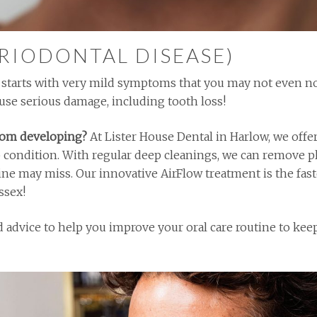
ERIODONTAL DISEASE)
en starts with very mild symptoms that you may not even n
cause serious damage, including tooth loss!
rom developing?
At Lister House Dental in Harlow, we offe
p condition. With regular deep cleanings, we can remove p
ine may miss. Our innovative AirFlow treatment is the fas
ssex!
ed advice to help you improve your oral care routine to k