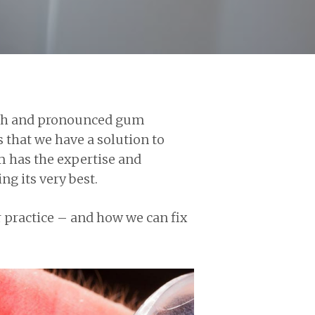
teeth and pronounced gum
 that we have a solution to
m has the expertise and
g its very best.
r practice – and how we can fix