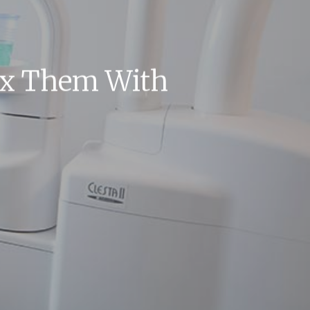
ix Them With