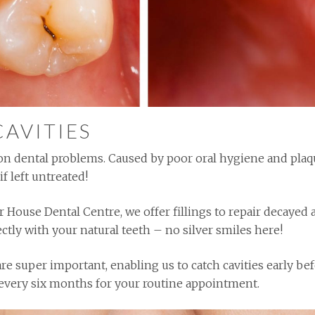
CAVITIES
n dental problems. Caused by poor oral hygiene and plaque
if left untreated!
r House Dental Centre, we offer fillings to repair decaye
ctly with your natural teeth – no silver smiles here!
e super important, enabling us to catch cavities early be
us every six months for your routine appointment.