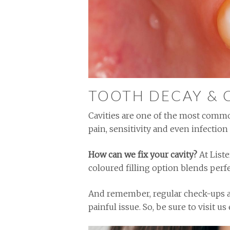
TOOTH DECAY & 
Cavities are one of the most commo
pain, sensitivity and even infection 
How can we fix your cavity?
At Liste
coloured filling option blends perfe
And remember, regular check-ups ar
painful issue. So, be sure to visit 