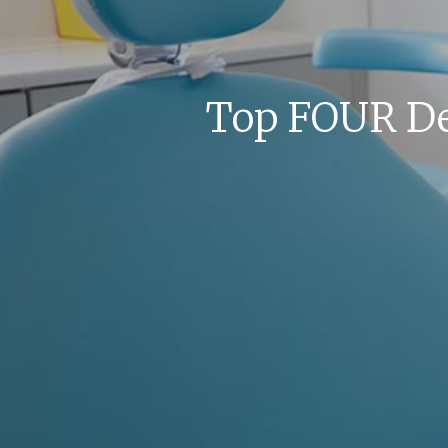
Top FOUR De