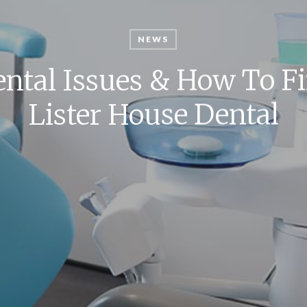
NEWS
ntal Issues & How To F
Lister House Dental