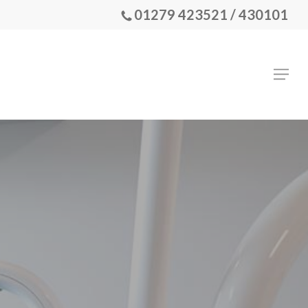
01279 423521 / 430101
Menu