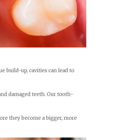
 build-up, cavities can lead to
d and damaged teeth. Our tooth-
fore they become a bigger, more