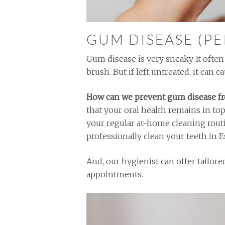
GUM DISEASE (P
Gum disease is very sneaky. It oft
brush. But if left untreated, it can 
How can we prevent gum disease f
that your oral health remains in to
your regular at-home cleaning rout
professionally clean your teeth in E
And, our hygienist can offer tailor
appointments.