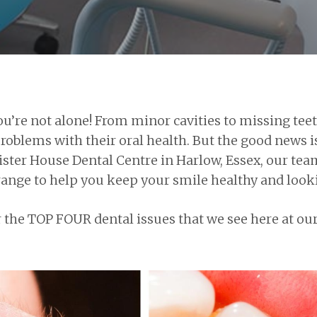
 you’re not alone! From minor cavities to missing 
roblems with their oral health. But the good news is
Lister House Dental Centre in Harlow, Essex, our tea
nge to help you keep your smile healthy and lookin
r the TOP FOUR dental issues that we see here at ou