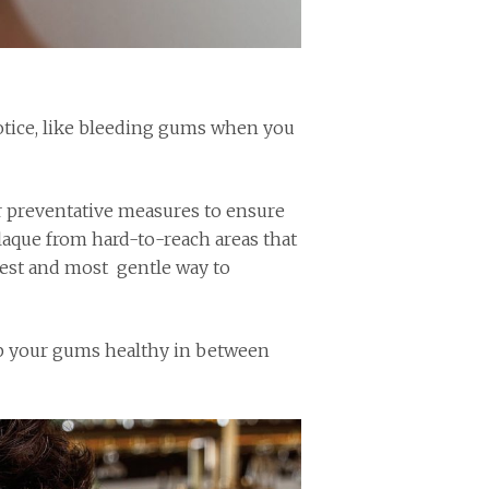
otice, like bleeding gums when you
r preventative measures to ensure
laque from hard-to-reach areas that
test and most gentle way to
eep your gums healthy in between