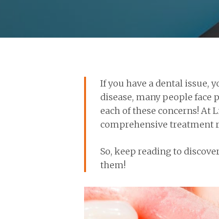
If you have a dental issue,
disease, many people face p
each of these concerns! At 
comprehensive treatment ra
So, keep reading to discove
them!