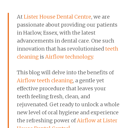
At
Lister House Dental Centre
, we are
passionate about providing our patients
in Harlow, Essex, with the latest
advancements in dental care. One such
innovation that has revolutionised
teeth
cleaning
is
Airflow technology.
This blog will delve into the benefits of
Airflow teeth cleaning
, a gentle yet
effective procedure that leaves your
teeth feeling fresh, clean, and
rejuvenated. Get ready to unlock a whole
new level of oral hygiene and experience
the refreshing power of
Airflow at Lister