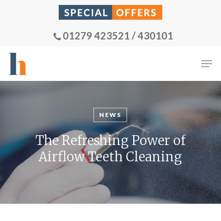
Skip
to
main
01279 423521 / 430101
content
Men
NEWS
The Refreshing Power of
Airflow Teeth Cleaning