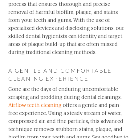
process that ensures thorough and precise
removal of harmful biofilm, plaque, and stains
from your teeth and gums. With the use of
specialised devices and disclosing solutions, our
skilled dental hygienists can identify and target
areas of plaque build-up that are often missed
during traditional cleaning methods.
A GENTLE AND COMFORTABLE
CLEANING EXPERIENCE
Gone are the days of enduring uncomfortable
scraping and prodding during dental cleanings.
Airflow teeth cleaning
offers a gentle and pain-
free experience. Using a steady stream of water,
compressed air, and fine particles, this advanced
technique removes stubborn stains, plaque, and
biofilm from your teeth and gums. Say goodbye to