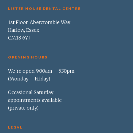
LISTER HOUSE DENTAL CENTRE
1st Floor, Abercrombie Way
Harlow, Essex
CM18 6YJ
OPENING HOURS
We’re open 9.00am – 5.30pm
(Monday – Friday)
Occasional Saturday
appointments available
(private only)
LEGAL