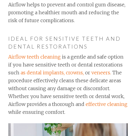
Airflow helps to prevent and control gum disease,
promoting a healthier mouth and reducing the
risk of future complications.
IDEAL FOR SENSITIVE TEETH AND
DENTAL RESTORATIONS
Airflow teeth cleaning
is a gentle and safe option
if you have sensitive teeth or dental restorations
such
as dental implants,
crowns,
or
veneers.
The
procedure effectively cleans these delicate areas
without causing any damage or discomfort.
Whether you have sensitive teeth or dental work,
Airflow provides a thorough and
effective cleaning
while ensuring comfort.