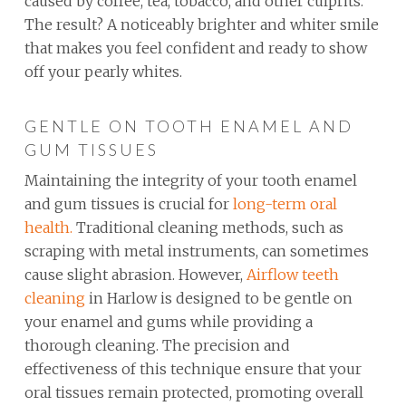
caused by coffee, tea, tobacco, and other culprits.
The result? A noticeably brighter and whiter smile
that makes you feel confident and ready to show
off your pearly whites.
GENTLE ON TOOTH ENAMEL AND
GUM TISSUES
Maintaining the integrity of your tooth enamel
and gum tissues is crucial for
long-term oral
health.
Traditional cleaning methods, such as
scraping with metal instruments, can sometimes
cause slight abrasion. However,
Airflow teeth
cleaning
in Harlow is designed to be gentle on
your enamel and gums while providing a
thorough cleaning. The precision and
effectiveness of this technique ensure that your
oral tissues remain protected, promoting overall