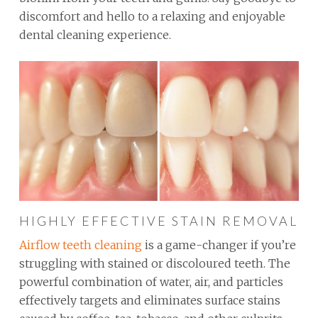
discomfort and hello to a relaxing and enjoyable
dental cleaning experience.
HIGHLY EFFECTIVE STAIN REMOVAL
Airflow teeth cleaning
is a game-changer if you’re
struggling with stained or discoloured teeth. The
powerful combination of water, air, and particles
effectively targets and eliminates surface stains