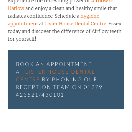
Experience the refreshing power of
Airflow in
Harlow
and enjoy a clean and healthy smile that
radiates confidence. Schedule a
hygiene
appointment
at
Lister House Dental Centre,
Essex,
today and discover the difference of Airflow teeth
for yourself!
BOOK AN APPOINTMENT
AT
LISTER HOUSE DENTAL
CENTRE
BY PHONING OUR
RECEPTION TEAM ON 01279
423521/430101