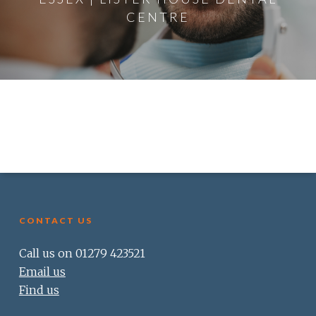
CENTRE
CONTACT US
Call us on 01279 423521
Email us
Find us