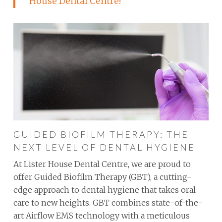
House Dental Centre!
GUIDED BIOFILM THERAPY: THE
NEXT LEVEL OF DENTAL HYGIENE
At Lister House Dental Centre, we are proud to
offer Guided Biofilm Therapy (GBT), a cutting-
edge approach to dental hygiene that takes oral
care to new heights. GBT combines state-of-the-
art Airflow EMS technology with a meticulous