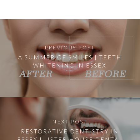
PREVIOUS POST
A SUMMER OF SMILES | TEETH
WHITENING IN ESSEX
NEXT POST
RESTORATIVE DENTISTRY IN
ESSEX | LISTER HOUSE DENTAL