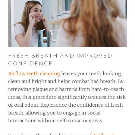
FRESH BREATH AND IMPROVED
CONFIDENCE
Airflow teeth cleaning
leaves your teeth looking
clean and bright and helps combat bad breath. By
removing plaque and bacteria from hard-to-reach
areas, this procedure significantly reduces the risk
of oral odour. Experience the confidence of fresh
breath, allowing you to engage in social
interactions without self-consciousness.