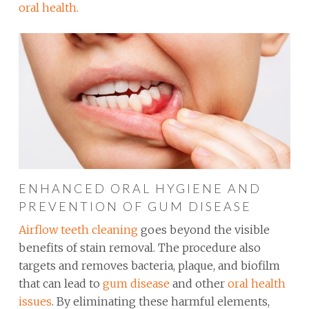
oral health.
ENHANCED ORAL HYGIENE AND
PREVENTION OF GUM DISEASE
Airflow teeth cleaning
goes beyond the visible
benefits of stain removal. The procedure also
targets and removes bacteria, plaque, and biofilm
that can lead to
gum disease
and other
oral health
issues
. By eliminating these harmful elements,