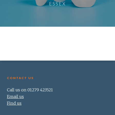
ESSEX
CONTACT US
Call us on 01279 423521
Email us
Find us