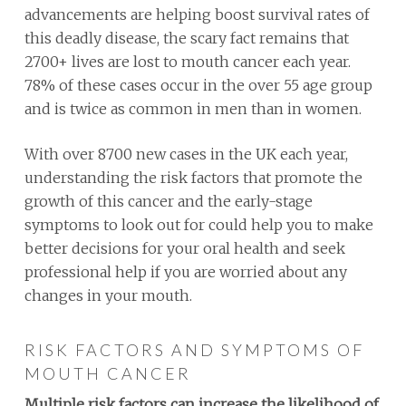
advancements are helping boost survival rates of
this deadly disease, the scary fact remains that
2700+ lives are lost to mouth cancer each year.
78% of these cases occur in the over 55 age group
and is twice as common in men than in women.
With over 8700 new cases in the UK each year,
understanding the risk factors that promote the
growth of this cancer and the early-stage
symptoms to look out for could help you to make
better decisions for your oral health and seek
professional help if you are worried about any
changes in your mouth.
RISK FACTORS AND SYMPTOMS OF
MOUTH CANCER
Multiple risk factors can increase the likelihood of