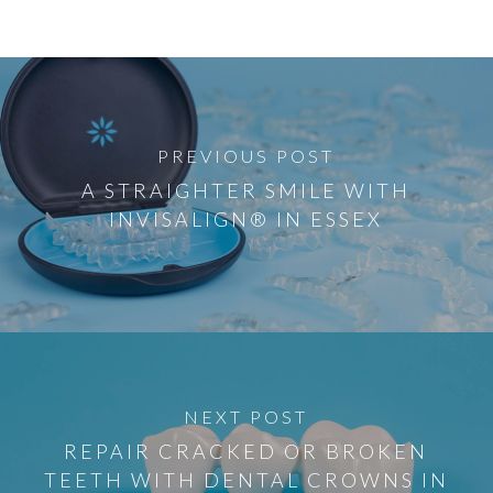
PREVIOUS POST
A STRAIGHTER SMILE WITH
INVISALIGN® IN ESSEX
NEXT POST
REPAIR CRACKED OR BROKEN
TEETH WITH DENTAL CROWNS IN