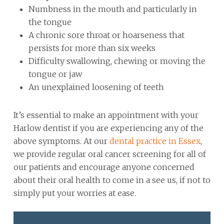
Numbness in the mouth and particularly in
the tongue
A chronic sore throat or hoarseness that
persists for more than six weeks
Difficulty swallowing, chewing or moving the
tongue or jaw
An unexplained loosening of teeth
It’s essential to make an appointment with your
Harlow dentist if you are experiencing any of the
above symptoms. At our
dental practice in Essex
,
we provide regular oral cancer screening for all of
our patients and encourage anyone concerned
about their oral health to come in a see us, if not to
simply put your worries at ease.