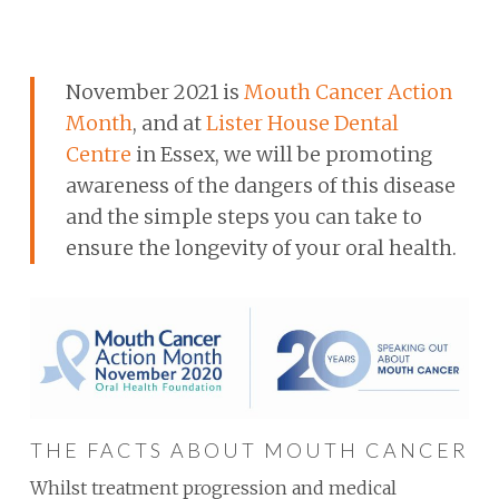
November 2021 is
Mouth Cancer Action
Month
, and at
Lister House Dental
Centre
in Essex, we will be promoting
awareness of the dangers of this disease
and the simple steps you can take to
ensure the longevity of your oral health.
THE FACTS ABOUT MOUTH CANCER
Whilst treatment progression and medical