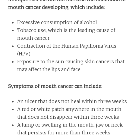
mouth cancer developing, which include:
Excessive consumption of alcohol
Tobacco use, which is the leading cause of
mouth cancer
Contraction of the Human Papilloma Virus
(HPV)
Exposure to the sun causing skin cancers that
may affect the lips and face
Symptoms of mouth cancer can include:
An ulcer that does not heal within three weeks
A red or white patch anywhere in the mouth
that does not disappear within three weeks
A lump or swelling in the mouth, jaw or neck
that persists for more than three weeks