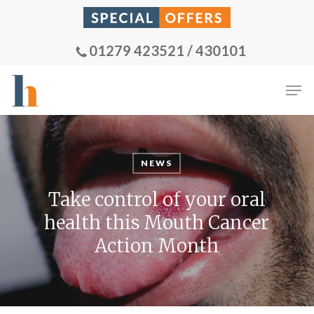
Skip
to
main
01279 423521 / 430101
content
Men
NEWS
Take control of your oral
health this Mouth Cancer
Action Month