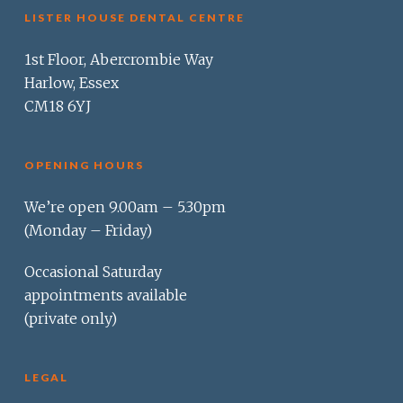
LISTER HOUSE DENTAL CENTRE
1st Floor, Abercrombie Way
Harlow, Essex
CM18 6YJ
OPENING HOURS
We’re open 9.00am – 5.30pm
(Monday – Friday)
Occasional Saturday
appointments available
(private only)
LEGAL