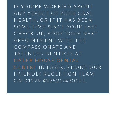
IF YOU’RE WORRIED ABOUT
ANY ASPECT OF YOUR ORAL
HEALTH, OR IF IT HAS BEEN
SOME TIME SINCE YOUR LAST
CHECK-UP, BOOK YOUR NEXT
APPOINTMENT WITH THE
COMPASSIONATE AND
TALENTED DENTISTS AT
LISTER HOUSE DENTAL
CENTRE
IN ESSEX. PHONE OUR
FRIENDLY RECEPTION TEAM
ON 01279 423521/430101.