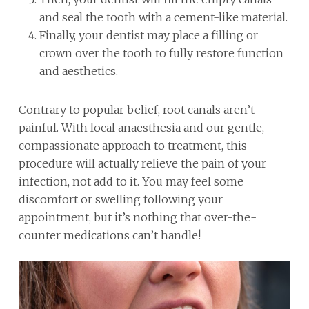
and seal the tooth with a cement-like material.
Finally, your dentist may place a filling or
crown over the tooth to fully restore function
and aesthetics.
Contrary to popular belief, root canals aren’t
painful. With local anaesthesia and our gentle,
compassionate approach to treatment, this
procedure will actually relieve the pain of your
infection, not add to it. You may feel some
discomfort or swelling following your
appointment, but it’s nothing that over-the-
counter medications can’t handle!