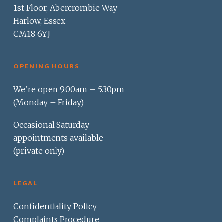
1st Floor, Abercrombie Way
Harlow, Essex
CM18 6YJ
OPENING HOURS
We’re open 9.00am – 5.30pm
(Monday – Friday)
Occasional Saturday
appointments available
(private only)
LEGAL
Confidentiality Policy
Complaints Procedure