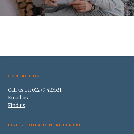
CONTACT US
Call us on 01279 423521
Email us
Find us
LISTER HOUSE DENTAL CENTRE