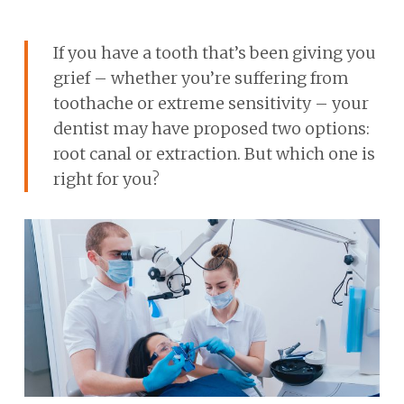
If you have a tooth that’s been giving you
grief – whether you’re suffering from
toothache or extreme sensitivity – your
dentist may have proposed two options:
root canal or extraction. But which one is
right for you?