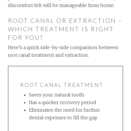
discomfort felt will be manageable from home.
ROOT CANAL OR EXTRACTION –
WHICH TREATMENT IS RIGHT
FOR YOU?
Here’s a quick side-by-side comparison between
root canal treatment and extraction.
ROOT CANAL TREATMENT
Saves your natural tooth
Has a quicker recovery period
Eliminates the need for further
dental expenses to fill the gap