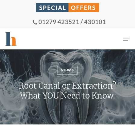
Skip
to
main
01279 423521 / 430101
content
Men
NEWS
Root Canal or Extraction?
What YOU Need to Know.