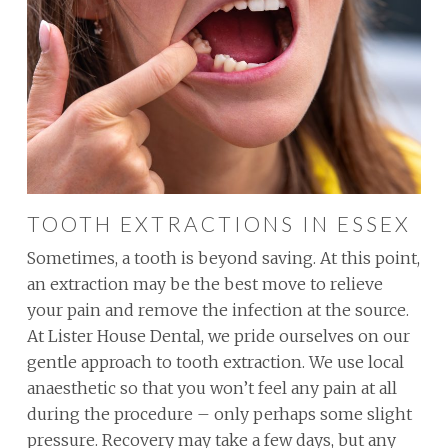
TOOTH EXTRACTIONS IN ESSEX
Sometimes, a tooth is beyond saving. At this point,
an extraction may be the best move to relieve
your pain and remove the infection at the source.
At Lister House Dental, we pride ourselves on our
gentle approach to tooth extraction. We use local
anaesthetic so that you won’t feel any pain at all
during the procedure – only perhaps some slight
pressure. Recovery may take a few days, but any