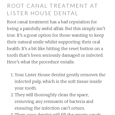
ROOT CANAL TREATMENT AT
LISTER HOUSE DENTAL
Root canal treatment has a bad reputation for
being a painfully awful affair. But this simply isn’t
true. It’s a great option for those wanting to keep
their natural smile whilst supporting their oral
health. It’s a bit like hitting the reset button on a
tooth that’s been seriously damaged or infected.
Here’s what the procedure entails:
Your Lister House dentist gently removes the
infected pulp, which is the soft tissue inside
your tooth.
They will thoroughly clean the space,
removing any remnants of bacteria and
ensuring the infection can’t return.
Then, your dentist will fill the empty canals