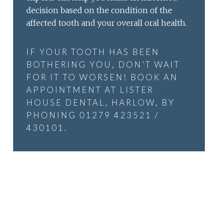
decision based on the condition of the
affected tooth and your overall oral health.
IF YOUR TOOTH HAS BEEN
BOTHERING YOU, DON’T WAIT
FOR IT TO WORSEN! BOOK AN
APPOINTMENT AT LISTER
HOUSE DENTAL, HARLOW, BY
PHONING 01279 423521 /
430101.