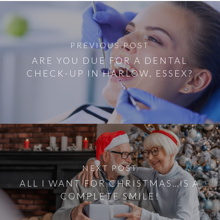
PREVIOUS POST
ARE YOU DUE FOR A DENTAL
CHECK-UP IN HARLOW, ESSEX?
NEXT POST
ALL I WANT FOR CHRISTMAS…IS A
COMPLETE SMILE!