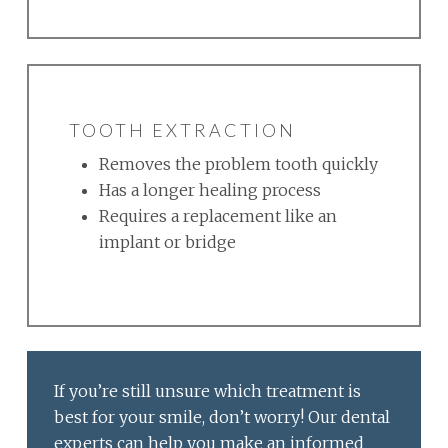
TOOTH EXTRACTION
Removes the problem tooth quickly
Has a longer healing process
Requires a replacement like an
implant or bridge
If you’re still unsure which treatment is
best for your smile, don’t worry! Our dental
experts can help you make an informed