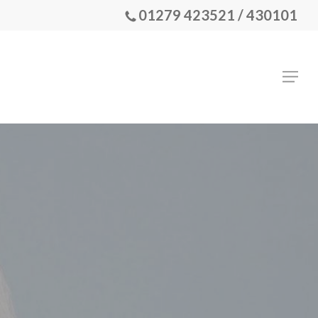
01279 423521 / 430101
Menu