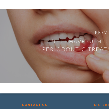
PREV
‘DO I HAVE GUM D
PERIODONTIC TREAT
CONTACT US
LISTER