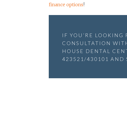
finance options
!
IF YOU’RE LOOKING
CONSULTATION WITH
HOUSE DENTAL CENT
423521/430101 AND