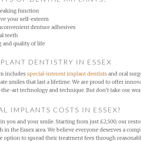
peaking function
ve your self-esteem
inconvenient denture adhesives
al teeth
and quality of life
MPLANT DENTISTRY IN ESSEX
m includes
special-interest implant dentists
and oral surg
eate smiles that last a lifetime. We are proud to offer inn
of-the-art technology and technique. But don’t take our wor
L IMPLANTS COSTS IN ESSEX?
 in you and your smile. Starting from just £2,500, our rest
th in the Essex area. We believe everyone deserves a comp
the option to spread their treatment fees through reasona