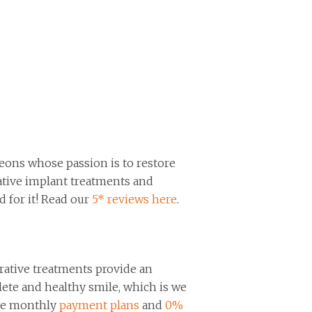
eons whose passion is to restore
ovative implant treatments and
d for it! Read our
5* reviews here
.
orative treatments provide an
lete and healthy smile, which is we
ble monthly
payment plans
and
0%