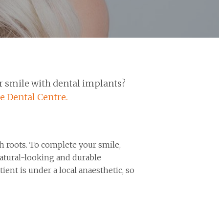
r smile with dental implants?
e Dental Centre.
th roots. To complete your smile,
natural-looking and durable
ient is under a local anaesthetic, so