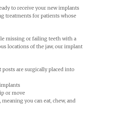
eady to receive your new implants
ing treatments for patients whose
le missing or failing teeth with a
ous locations of the jaw, our implant
posts are surgically placed into
 implants
lip or move
t, meaning you can eat, chew, and