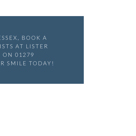
ESSEX, BOOK A
STS AT LISTER
 ON 01279
R SMILE TODAY!