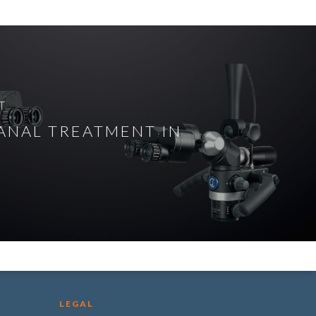
T
ANAL TREATMENT IN
LEGAL