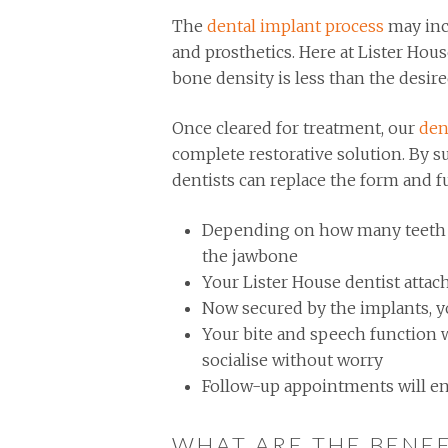
The
dental implant process
may inc
and prosthetics. Here at Lister Hou
bone density is less than the desir
Once cleared for treatment, our
den
complete restorative solution. By su
dentists can replace the form and f
Depending on how many teeth are
the jawbone
Your Lister House dentist attac
Now secured by the implants, yo
Your bite and speech function w
socialise without worry
Follow-up appointments will en
WHAT ARE THE BENEF