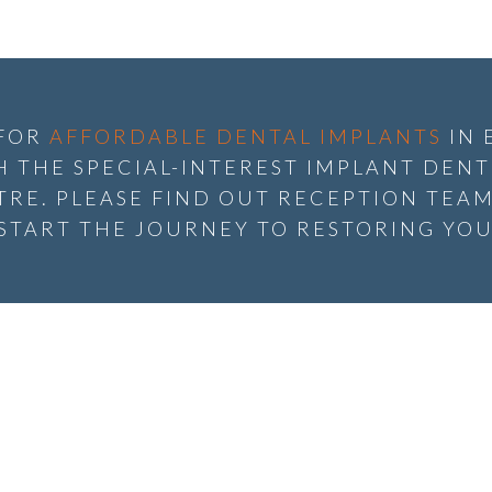
 FOR
AFFORDABLE DENTAL IMPLANTS
IN 
 THE SPECIAL-INTEREST IMPLANT DENTI
RE. PLEASE FIND OUT RECEPTION TEAM
 START THE JOURNEY TO RESTORING YOU