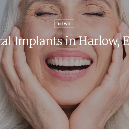
NEWS
al Implants in Harlow, 