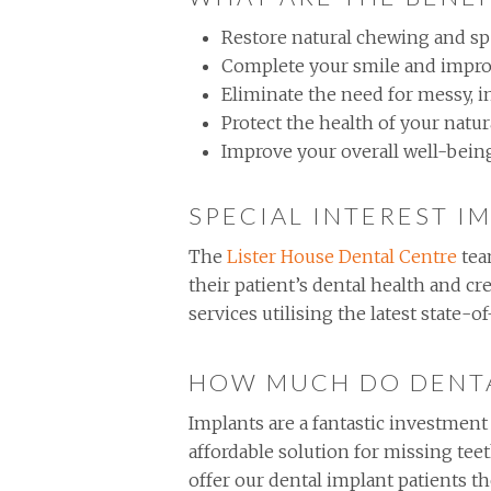
Restore natural chewing and s
Complete your smile and impro
Eliminate the need for messy, 
Protect the health of your natur
Improve your overall well-being 
SPECIAL INTEREST I
The
Lister House Dental Centre
tea
their patient’s dental health and cr
services utilising the latest state-
HOW MUCH DO DENTA
Implants are a fantastic investment
affordable solution for missing tee
offer our dental implant patients 