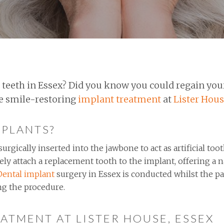
 teeth in Essex? Did you know you could regain you
he smile-restoring
implant treatment
at
Lister Hous
MPLANTS?
urgically inserted into the jawbone to act as artificial too
ely attach a replacement tooth to the implant, offering a 
Dental implant
surgery in Essex is conducted whilst the pat
ng the procedure.
ATMENT AT LISTER HOUSE, ESSEX