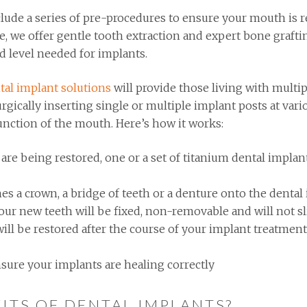
lude a series of pre-procedures to ensure your mouth is r
se, we offer gentle tooth extraction and expert bone graft
ed level needed for implants.
tal implant solutions
will provide those living with multip
rgically inserting single or multiple implant posts at vari
unction of the mouth. Here’s how it works:
 being restored, one or a set of titanium dental implant 
hes a crown, a bridge of teeth or a denture onto the dental
ur new teeth will be fixed, non-removable and will not s
ill be restored after the course of your implant treatmen
sure your implants are healing correctly
ITS OF DENTAL IMPLANTS?