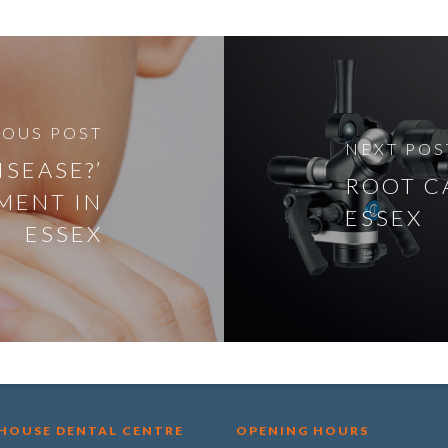
IOUS POST
NEXT POS
ISEASE?’
ROOT C
MENT IN
ESSEX
ESSEX
 HOUSE DENTAL CENTRE
OPENING HOURS