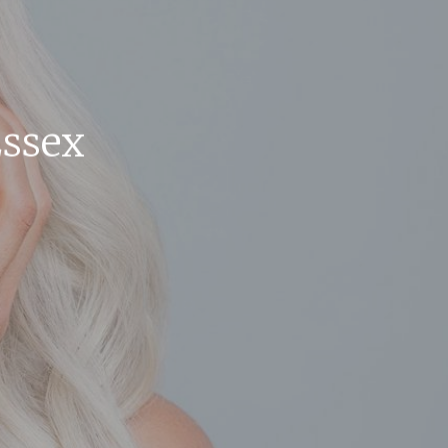
Essex