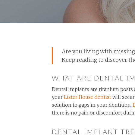
Are you living with missing
Keep reading to discover t
WHAT ARE DENTAL I
Dental implants are titanium posts s
your
Lister House dentist
will secur
solution to gaps in your dentition.
there is no pain or discomfort duri
DENTAL IMPLANT TRE